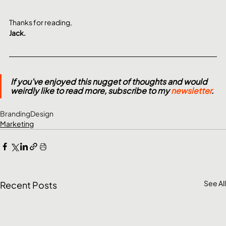
Thanks for reading,
Jack.
If you’ve enjoyed this nugget of thoughts and would 
weirdly like to read more, subscribe to my 
newsletter
.
Branding
Design
Marketing
See All
Recent Posts