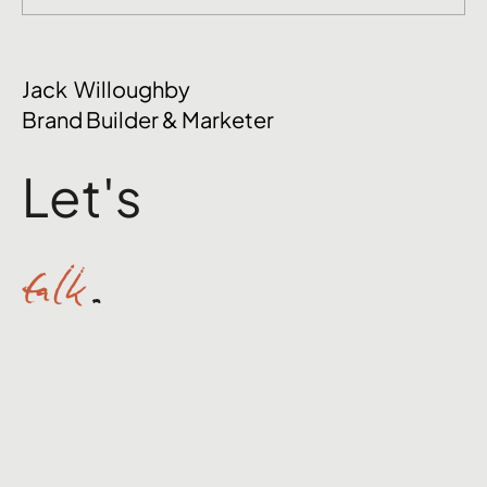
The Mental Side of Brand Management
Jack Willoughby
Nobody Talks About
Brand Builder & Marketer
Let's
talk
.