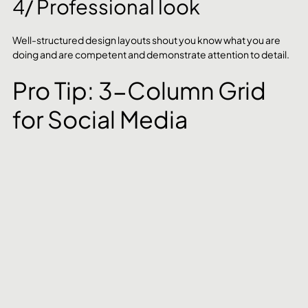
4/ Professional look
Well-structured design layouts shout you know what you are 
doing and are competent and demonstrate attention to detail.
Pro Tip: 3-Column Grid 
for Social Media