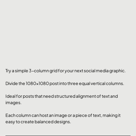
Try a simple 3-column grid for your next social media graphic. 
Divide the 1080x1080 post into three equal vertical columns. 
Ideal for posts that need structured alignment of text and 
images. 
Each column can host an image or a piece of text, making it 
easy to create balanced designs.