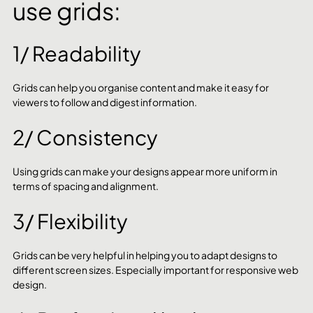
use grids:
1/ Readability
Grids can help you organise content and make it easy for 
viewers to follow and digest information.
2/ Consistency
Using grids can make your designs appear more uniform in 
terms of spacing and alignment.
3/ Flexibility
Grids can be very helpful in helping you to adapt designs to 
different screen sizes. Especially important for responsive web 
design.