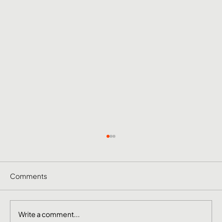
Comments
Write a comment...