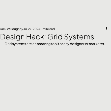
Jack Willoughby
Jul 27, 2024
1 min read
Design Hack: Grid Systems
Grid systems are an amazing tool for any designer or marketer. 