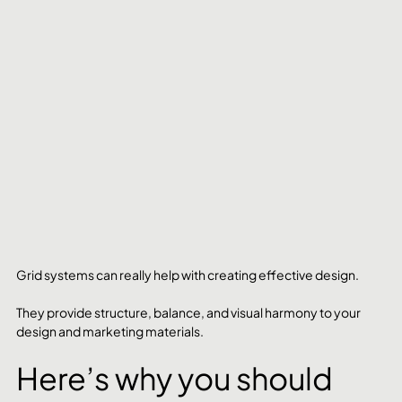
Grid systems can really help with creating effective design.
They provide structure, balance, and visual harmony to your 
design and marketing materials.
Here’s why you should 