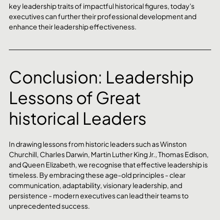
key leadership traits of impactful historical figures, today's 
executives can further their professional development and 
enhance their leadership effectiveness.
Conclusion: Leadership 
Lessons of Great 
historical Leaders
In drawing lessons from historic leaders such as Winston 
Churchill, Charles Darwin, Martin Luther King Jr., Thomas Edison, 
and Queen Elizabeth, we recognise that effective leadership is 
timeless. By embracing these age-old principles - clear 
communication, adaptability, visionary leadership, and 
persistence - modern executives can lead their teams to 
unprecedented success.