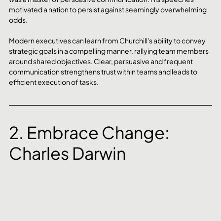
motivated a nation to persist against seemingly overwhelming 
odds. 
Modern executives can learn from Churchill's ability to convey 
strategic goals in a compelling manner, rallying team members 
around shared objectives. Clear, persuasive and frequent 
communication strengthens trust within teams and leads to 
efficient execution of tasks.
2. Embrace Change: 
Charles Darwin