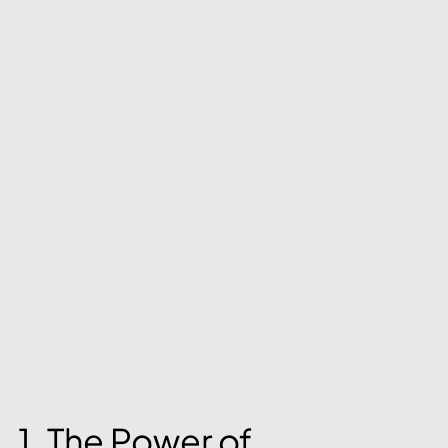
1. The Power of 