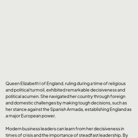
Queen Elizabeth I of England, ruling during a time of religious 
and political turmoil, exhibited remarkable decisiveness and 
political acumen. She navigated her country through foreign 
and domestic challenges by making tough decisions, such as 
her stance against the Spanish Armada, establishing England as 
a major European power. 
Modern business leaders can learn from her decisiveness in 
times of crisis and the importance of steadfast leadership. By 