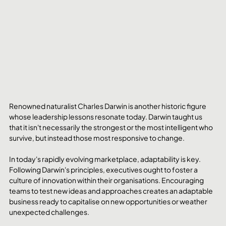
Renowned naturalist Charles Darwin is another historic figure 
whose leadership lessons resonate today. Darwin taught us 
that it isn't necessarily the strongest or the most intelligent who 
survive, but instead those most responsive to change.
In today's rapidly evolving marketplace, adaptability is key. 
Following Darwin's principles, executives ought to foster a 
culture of innovation within their organisations. Encouraging 
teams to test new ideas and approaches creates an adaptable 
business ready to capitalise on new opportunities or weather 
unexpected challenges.