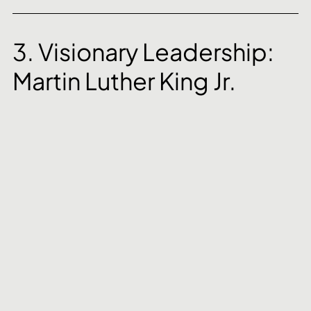
3. Visionary Leadership: 
Martin Luther King Jr.