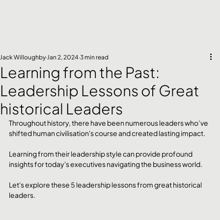
Jack Willoughby
Jan 2, 2024
3 min read
Learning from the Past:
Leadership Lessons of Great
historical Leaders
Throughout history, there have been numerous leaders who’ve 
shifted human civilisation's course and created lasting impact. 
Learning from their leadership style can provide profound 
insights for today's executives navigating the business world.
Let's explore these 5 leadership lessons from great historical 
leaders.