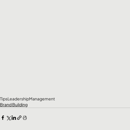
Tips
Leadership
Management
Brand Building