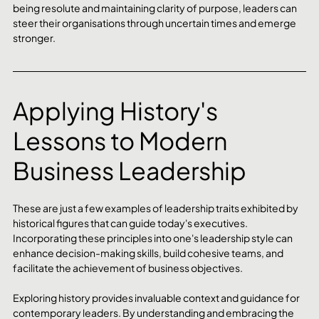
being resolute and maintaining clarity of purpose, leaders can 
steer their organisations through uncertain times and emerge 
stronger.
Applying History's 
Lessons to Modern 
Business Leadership
These are just a few examples of leadership traits exhibited by 
historical figures that can guide today's executives. 
Incorporating these principles into one's leadership style can 
enhance decision-making skills, build cohesive teams, and 
facilitate the achievement of business objectives.
Exploring history provides invaluable context and guidance for 
contemporary leaders. By understanding and embracing the 