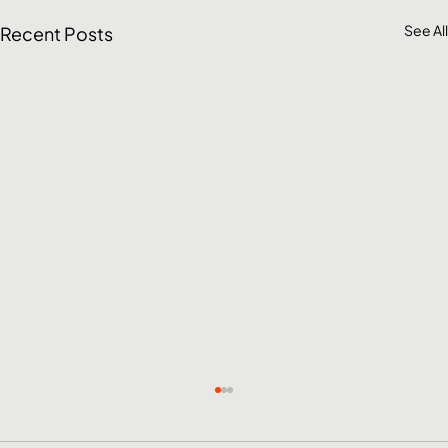
See All
Recent Posts