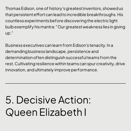
Thomas Edison, one of history's greatest inventors, showed us 
that persistent effort can lead to incredible breakthroughs. His 
countless experiments before discovering the electric light 
bulb exemplify his mantra: "Our greatest weakness lies in giving 
up."
Business executives can learn from Edison's tenacity. In a 
demanding business landscape, persistence and 
determination often distinguish successful teams from the 
rest. Cultivating resilience within teams can spur creativity, drive 
innovation, and ultimately improve performance.
5. Decisive Action: 
Queen Elizabeth I