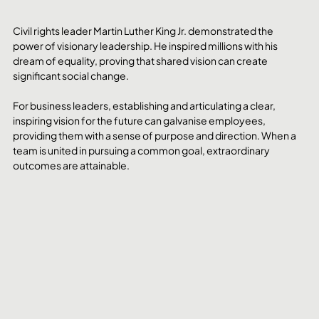
Civil rights leader Martin Luther King Jr. demonstrated the 
power of visionary leadership. He inspired millions with his 
dream of equality, proving that shared vision can create 
significant social change.
For business leaders, establishing and articulating a clear, 
inspiring vision for the future can galvanise employees, 
providing them with a sense of purpose and direction. When a 
team is united in pursuing a common goal, extraordinary 
outcomes are attainable.