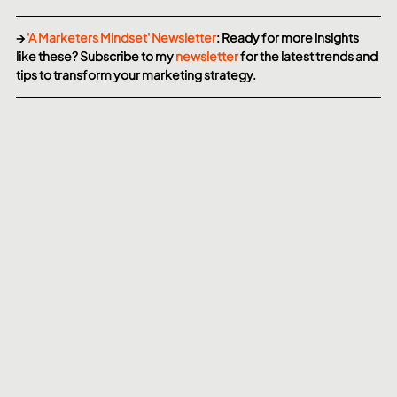
→ 
'A Marketers Mindset' Newsletter
: Ready for more insights 
like these? Subscribe to my 
newsletter
 for the latest trends and 
tips to transform your marketing strategy.