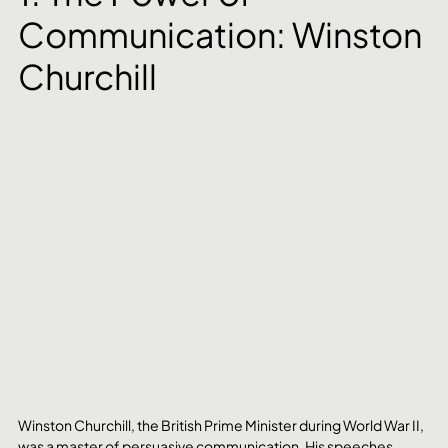
Communication: Winston 
Churchill
Winston Churchill, the British Prime Minister during World War II, 
was a master of persuasive communication. His speeches 