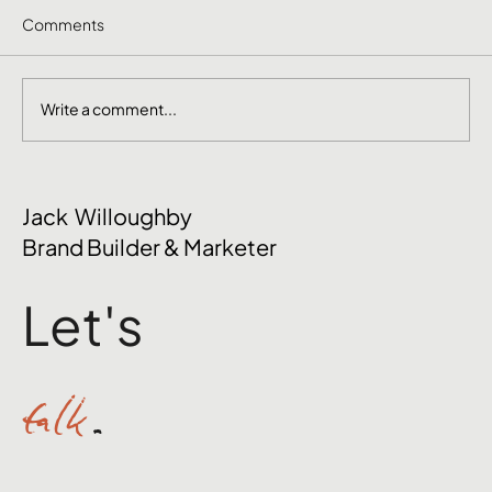
Comments
Write a comment...
The Mental Side of Brand Management
Jack Willoughby
Nobody Talks About
Brand Builder & Marketer
Let's
talk
.