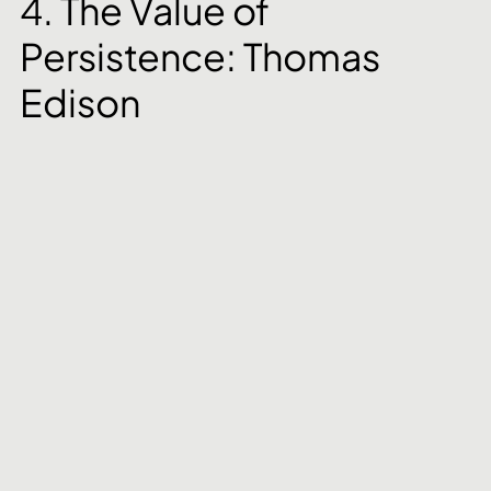
4. The Value of 
Persistence: Thomas 
Edison