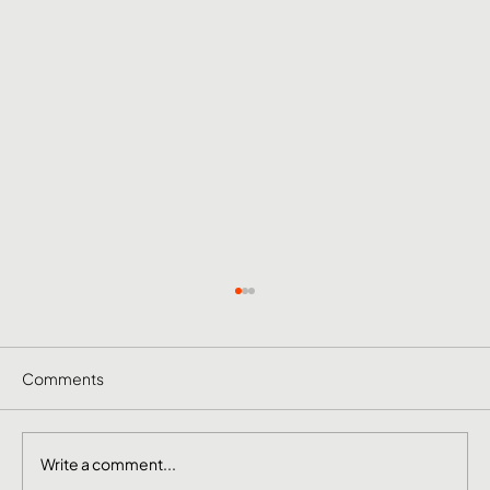
Comments
Write a comment...
June Social Media Ideas 2026