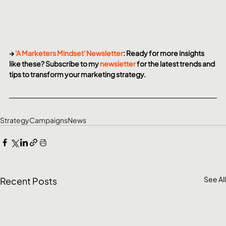
→ 
'A Marketers Mindset' Newsletter
: Ready for more insights 
like these? Subscribe to my 
newsletter
 for the latest trends and 
tips to transform your marketing strategy.
Strategy
Campaigns
News
See All
Recent Posts