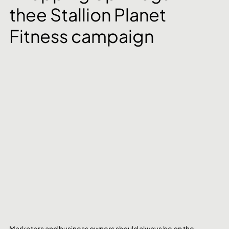
thee Stallion Planet 
Fitness campaign
Marketers and business owners should always be on the 