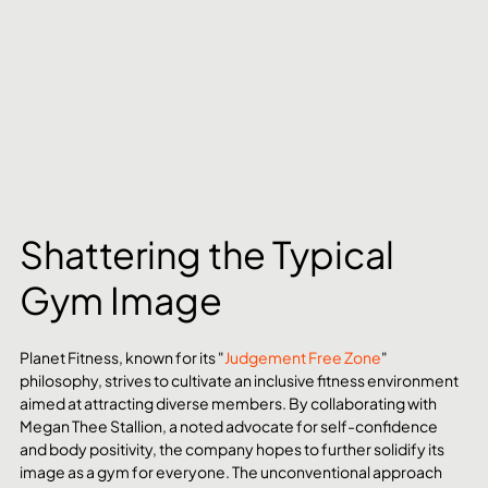
Shattering the Typical 
Gym Image
Planet Fitness, known for its "
Judgement Free Zone
" 
philosophy, strives to cultivate an inclusive fitness environment 
aimed at attracting diverse members. By collaborating with 
Megan Thee Stallion, a noted advocate for self-confidence 
and body positivity, the company hopes to further solidify its 
image as a gym for everyone. The unconventional approach 