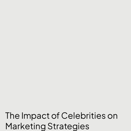
The Impact of Celebrities on 
Marketing Strategies