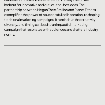
lookout for innovative and out-of-the-box ideas. The 
partnership between Megan Thee Stallion and Planet Fitness 
exemplifies the power of a successful collaboration, reshaping 
traditional marketing campaigns. It reminds us that creativity, 
diversity, and timing can lead to an impactful marketing 
campaign that resonates with audiences and shatters industry 
norms. 