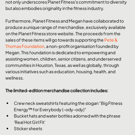
not only underscores Planet Fitness's commitment to diversity 
but also embodies originality in the fitness industry.
Furthermore, Planet Fitness and Megan have collaborated to 
produce a unique range of merchandise, exclusively available 
on the Planet Fitness store website. The proceeds from the 
sales of these items will go towards supporting the 
Pete & 
Thomas Foundation
, a non-profit organisation founded by 
Megan. This foundation is dedicated to empowering and 
assisting women, children, senior citizens, and underserved 
communities in Houston, Texas, as well as globally, through 
various initiatives such as education, housing, health, and 
wellness.
The limited-edition merchandise collection includes:
Crew neck sweatshirts featuring the slogan "Big Fitness 
Energy™ for Everybody (-ody-ody)"
Bucket hats and water bottles adorned with the phrase 
'Real Hot Girl Fit'
Sticker sheets