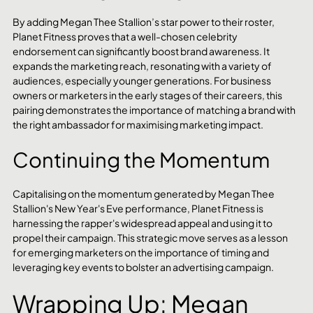
By adding Megan Thee Stallion’s star power to their roster, 
Planet Fitness proves that a well-chosen celebrity 
endorsement can significantly boost brand awareness. It 
expands the marketing reach, resonating with a variety of 
audiences, especially younger generations. For business 
owners or marketers in the early stages of their careers, this 
pairing demonstrates the importance of matching a brand with 
the right ambassador for maximising marketing impact.
Continuing the Momentum
Capitalising on the momentum generated by Megan Thee 
Stallion's New Year's Eve performance, Planet Fitness is 
harnessing the rapper's widespread appeal and using it to 
propel their campaign. This strategic move serves as a lesson 
for emerging marketers on the importance of timing and 
leveraging key events to bolster an advertising campaign.
Wrapping Up: Megan 