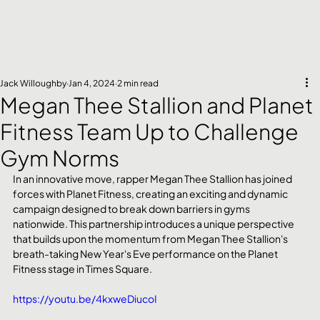
Jack Willoughby
Jan 4, 2024
2 min read
Megan Thee Stallion and Planet
Fitness Team Up to Challenge
Gym Norms
In an innovative move, rapper Megan Thee Stallion has joined 
forces with Planet Fitness, creating an exciting and dynamic 
campaign designed to break down barriers in gyms 
nationwide. This partnership introduces a unique perspective 
that builds upon the momentum from Megan Thee Stallion's 
breath-taking New Year's Eve performance on the Planet 
Fitness stage in Times Square.
https://youtu.be/4kxweDiucoI