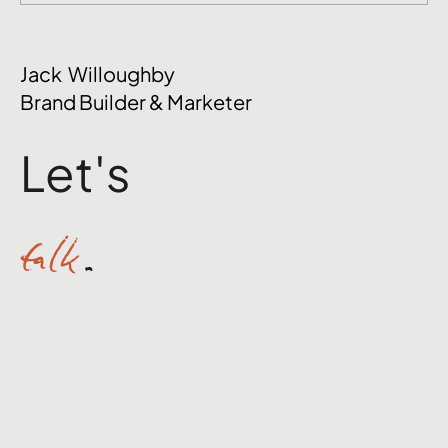
Jack Willoughby
Brand Builder & Marketer
Let's
talk
.