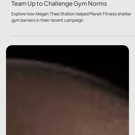
Jan 4, 2024
2 min read
Megan Thee Stallion and Planet Fitness
Team Up to Challenge Gym Norms