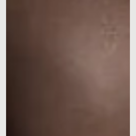
Explore how Megan Thee Stallion helped Planet Fitness shatter
gym barriers in their recent campaign.