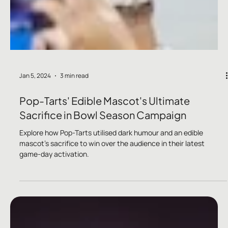
Jan 5, 2024
3 min read