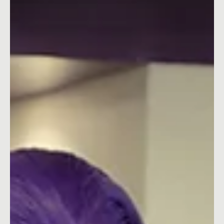
Pop-Tarts' Edible Mascot's Ultimate
Sacrifice in Bowl Season Campaign
Explore how Pop-Tarts utilised dark humour and an edible
mascot’s sacrifice to win over the audience in their latest
game-day activation.