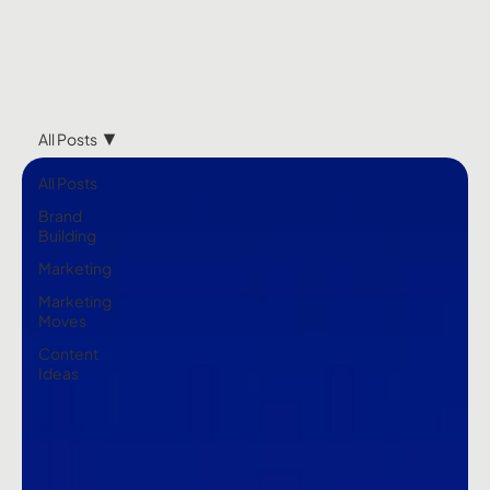
All Posts
All Posts
Brand
Building
Marketing
Marketing
Moves
Content
Ideas