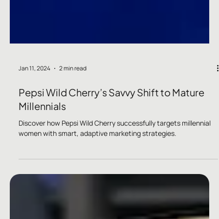
Jan 11, 2024
2 min read
Pepsi Wild Cherry’s Savvy Shift to Mature
Millennials
Discover how Pepsi Wild Cherry successfully targets millennial
women with smart, adaptive marketing strategies.