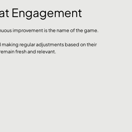
eat Engagement
nuous improvement is the name of the game. 
 making regular adjustments based on their 
remain fresh and relevant.