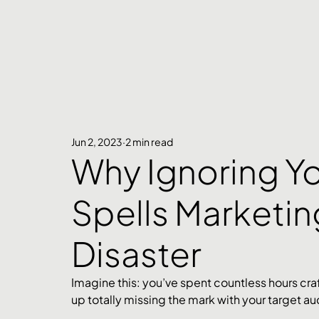
Jun 2, 2023
2 min read
Why Ignoring Y
Spells Marketin
Disaster
Imagine this: you’ve spent countless hours cra
up totally missing the mark with your target au