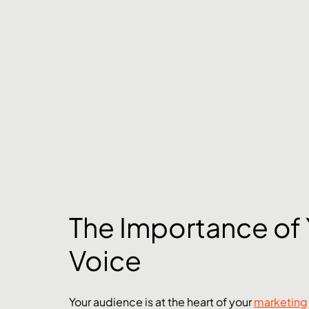
The Importance of 
Voice
Your audience is at the heart of your 
marketing