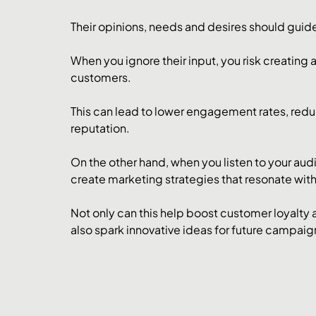
Their opinions, needs and desires should guid
When you ignore their input, you risk creating
customers. 
This can lead to lower engagement rates, red
reputation.
On the other hand, when you listen to your aud
create marketing strategies that resonate with
Not only can this help boost customer loyalty a
also spark innovative ideas for future campaig