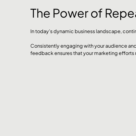
The Power of Rep
In today’s dynamic business landscape, conti
Consistently engaging with your audience and
feedback ensures that your marketing efforts 