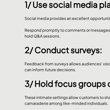
1/ Use social media pl
Social media provides an excellent opportunit
Respond promptly to comments or messages, a
hold Q&A sessions.
2/ Conduct surveys: 
Feedback from surveys allows audiences’ voice
can inform future decisions.
3/ Hold focus groups 
These intimate settings allow customers to shar
camaraderie among like-minded individuals.