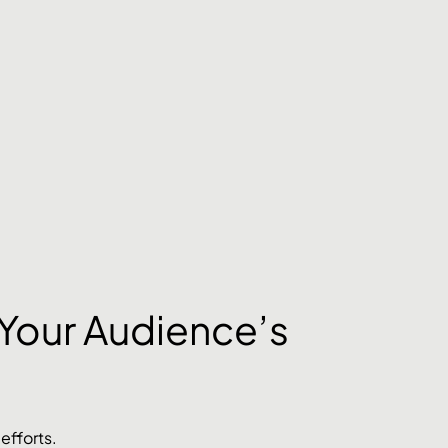
Your Audience’s 
 efforts. 