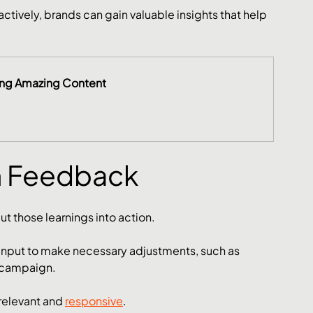
tively, brands can gain valuable insights that help 
ing Amazing Content
n Feedback
t those learnings into action. 
 input to make necessary adjustments, such as 
 campaign. 
relevant and 
responsive
.