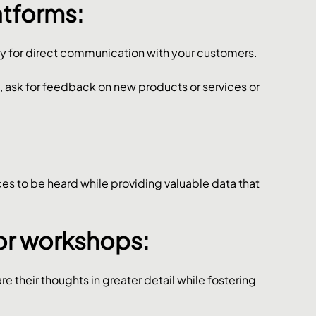
atforms: 
y for direct communication with your customers. 
sk for feedback on new products or services or 
s to be heard while providing valuable data that 
or workshops: 
e their thoughts in greater detail while fostering 