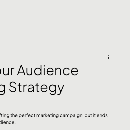
our Audience
g Strategy
fting the perfect marketing campaign, but it ends 
dience. 