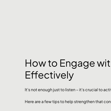
How to Engage wit
Effectively
It’s not enough just to listen – it’s crucial to 
Here are a few tips to help strengthen that co