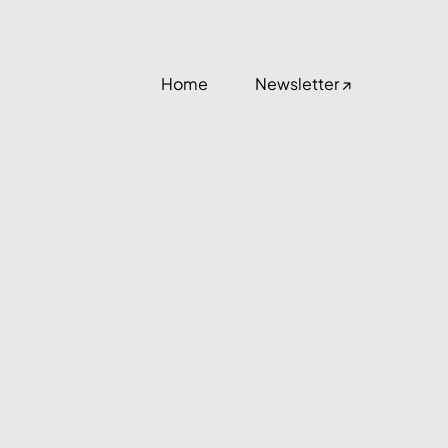
Home
Newsletter ↗