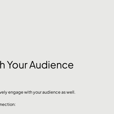
h Your Audience 
actively engage with your audience as well. 
nnection: