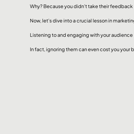
Why? Because you didn’t take their feedback 
Now, let’s dive into a crucial lesson in marketi
Listening to and engaging with your audience i
In fact, ignoring them can even cost you your 