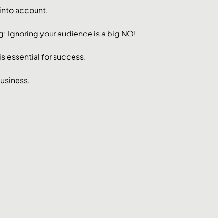
into account. 
ng: Ignoring your audience is a big NO!
s essential for success. 
business.