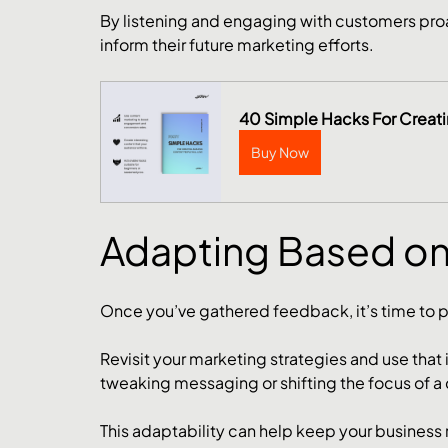
By listening and engaging with customers proac
inform their future marketing efforts.
40 Simple Hacks For Creat
Buy Now
Adapting Based o
Once you’ve gathered feedback, it’s time to pu
Revisit your marketing strategies and use that
tweaking messaging or shifting the focus of a
This adaptability can help keep your business 