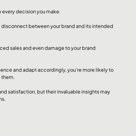
e every decision you make. 
 a disconnect between your brand and its intended 
uced sales and even damage to your brand 
ience and adapt accordingly, you’re more likely to 
 them. 
nd satisfaction, but their invaluable insights may 
ns.