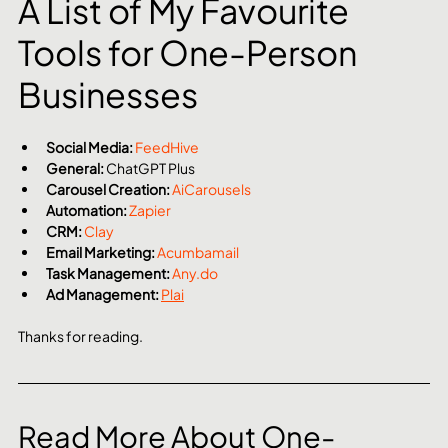
A List of My Favourite 
Tools for One-Person 
Businesses
Social Media:
FeedHive
General:
 ChatGPT Plus
Carousel Creation:
AiCarousels
Automation:
Zapier
CRM:
Clay
Email Marketing:
Acumbamail
Task Management:
Any.do
Ad Management:
Plai
Thanks for reading. 
Read More About One-