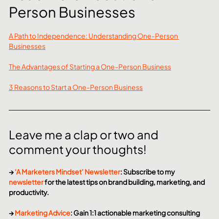
Person Businesses
A Path to Independence: Understanding One-Person 
Businesses
The Advantages of Starting a One-Person Business
3 Reasons to Start a One-Person Business
Leave me a clap or two and 
comment your thoughts!
→ 
‘A Marketers Mindset’ Newsletter
: Subscribe to my 
newsletter
 for the latest tips on brand building, marketing, and 
productivity.
→ 
Marketing Advice
: Gain 1:1 actionable marketing consulting 