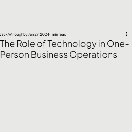
Jack Willoughby
Jan 29, 2024
1 min read
The Role of Technology in One-
Person Business Operations