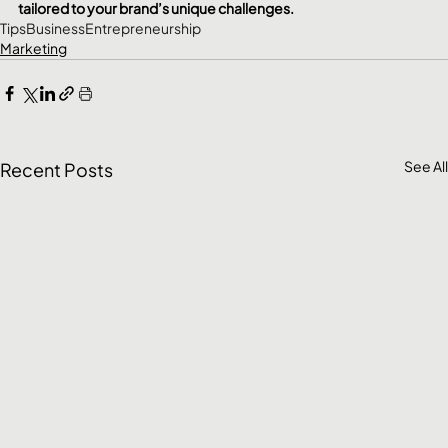
tailored to your brand’s unique challenges.
Tips
Business
Entrepreneurship
Marketing
See All
Recent Posts