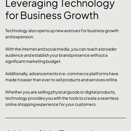
Leveraging Technology 
for Business Growth
Technology also opens up new avenues for business growth 
and expansion. 
With the internet and social media, you can reach a broader 
audience and establish your brand presence without a 
significant marketing budget.
Additionally, advancements in e-commerce platforms have 
made it easier than ever to sell products and services online. 
Whether you are selling physical goods or digital products, 
technology provides you with the tools to create a seamless 
online shopping experience for your customers.