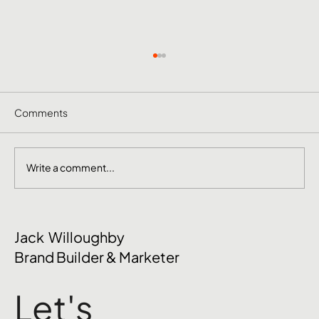
Comments
Write a comment...
The Mental Side of Brand Management
Jack Willoughby
Nobody Talks About
Brand Builder & Marketer
Let's