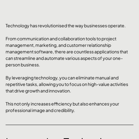
Technology has revolutionised the way businesses operate. 
From communication and collaboration tools to project 
management, marketing, and customer relationship 
management software, there are countless applications that 
can streamline and automate various aspects of your one-
person business.
By leveraging technology, you can eliminate manual and 
repetitive tasks, allowing you to focus on high-value activities 
that drive growth and innovation. 
This not only increases efficiency but also enhances your 
professional image and credibility.