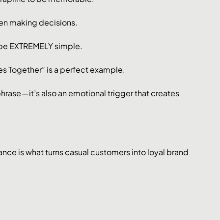
hen making decisions.
be EXTREMELY simple. 
 Together” is a perfect example. 
ase — it’s also an emotional trigger that creates 
ance is what turns casual customers into loyal brand 