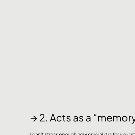
→ 2. Acts as a “memor
I can’t stress enough how crucial it is for your