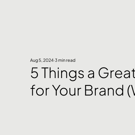
Aug 5, 2024
3 min read
5 Things a Grea
for Your Brand 