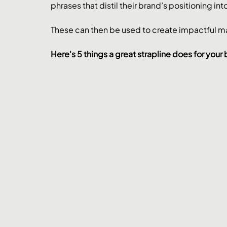
phrases that distil their brand’s positioning i
These can then be used to create impactful 
Here's 5 things a great strapline does for your