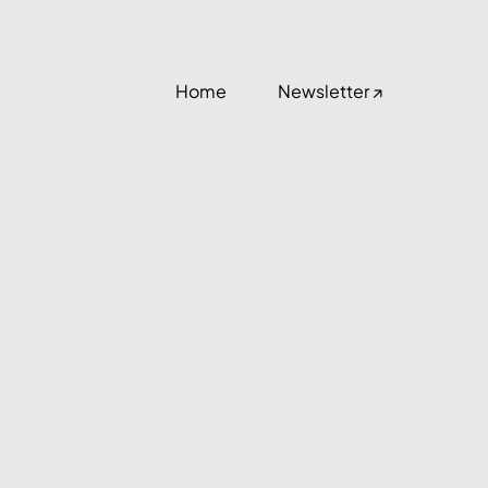
Home
Newsletter ↗