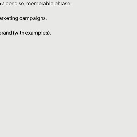
nto a concise, memorable phrase. 
marketing campaigns.
 brand (with examples).