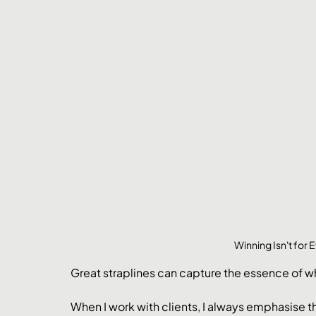
Winning Isn't for
Great straplines can capture the essence of wha
When I work with clients, I always emphasise 