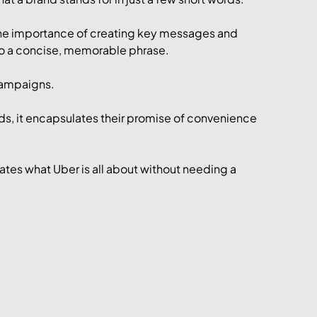
the importance of creating key messages and 
into a concise, memorable phrase.
campaigns. 
rds, it encapsulates their promise of convenience 
ates what Uber is all about without needing a 