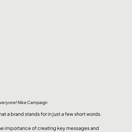
 Everyone! Nike Campaign
t a brand stands for in just a few short words.
the importance of creating key messages and 