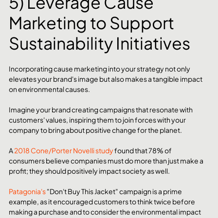
5) Leverage Cause 
Marketing to Support 
Sustainability Initiatives
Incorporating cause marketing into your strategy not only 
elevates your brand's image but also makes a tangible impact 
on environmental causes.
Imagine your brand creating campaigns that resonate with 
customers' values, inspiring them to join forces with your 
company to bring about positive change for the planet.
A 
2018 Cone/Porter Novelli study
 found that 78% of 
consumers believe companies must do more than just make a 
profit; they should positively impact society as well.
Patagonia's
 "Don't Buy This Jacket" campaign is a prime 
example, as it encouraged customers to think twice before 
making a purchase and to consider the environmental impact 