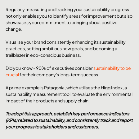
Regularly measuring and tracking your sustainability progress 
not only enables you to identify areas for improvement but also 
showcases your commitment to bringing about positive 
change.
Visualise your brand consistently enhancing its sustainability 
practices, setting ambitious new goals, and becoming a 
trailblazer in eco-conscious business.
Did you know - 90% of executives consider 
sustainability to be 
crucial
 for their company's long-term success.
A prime example is Patagonia, which utilises the Higg Index, a 
sustainability measurement tool, to evaluate the environmental 
impact of their products and supply chain.
To adopt this approach, establish key performance indicators 
(KPIs) related to sustainability, and consistently track and report 
your progress to stakeholders and customers.