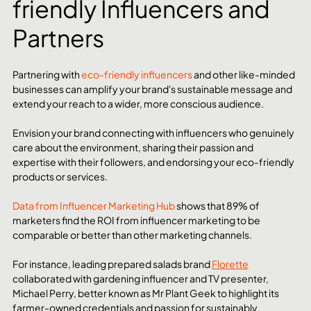
friendly Influencers and 
Partners
Partnering with 
eco-friendly influencers
 and other like-minded 
businesses can amplify your brand's sustainable message and 
extend your reach to a wider, more conscious audience.
Envision your brand connecting with influencers who genuinely 
care about the environment, sharing their passion and 
expertise with their followers, and endorsing your eco-friendly 
products or services.
Data from Influencer Marketing Hub
 shows that 89% of 
marketers find the ROI from influencer marketing to be 
comparable or better than other marketing channels.
For instance, leading prepared salads brand 
Florette
collaborated with gardening influencer and TV presenter, 
Michael Perry, better known as Mr Plant Geek to highlight its 
farmer-owned credentials and passion for sustainably 