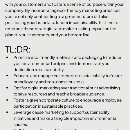
with your customers and fosters a sense of purpose within your 
company. By incorporating eco-friendly marketing practices, 
you're not only contributing to a greener future but also 
positioning your brand as a leader in sustainability. It's time to 
embrace these strategies and make a lasting impact on the 
planet, your customers, and your bottom line.
TL;DR:
Prioritise eco-friendly materials and packaging to reduce 
your environmental footprint and demonstrate your 
dedication to sustainability.
Educate and engage customers on sustainability to foster 
brand loyalty and eco-consciousness.
Opt for digital marketing over traditional print advertising 
to save resources and reach a broader audience.
Foster a green corporate culture to encourage employee 
participation in sustainable practices.
Leverage cause marketing to support sustainability 
initiatives and make a tangible impact on environmental 
causes.