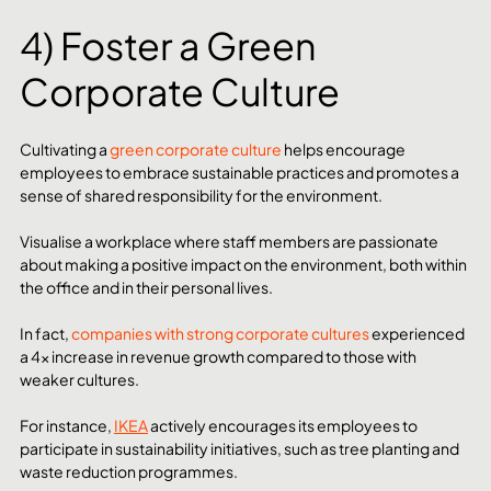
4) Foster a Green 
Corporate Culture
Cultivating a 
green corporate culture
 helps encourage 
employees to embrace sustainable practices and promotes a 
sense of shared responsibility for the environment.
Visualise a workplace where staff members are passionate 
about making a positive impact on the environment, both within 
the office and in their personal lives.
In fact, 
companies with strong corporate cultures
 experienced 
a 4x increase in revenue growth compared to those with 
weaker cultures. 
For instance, 
IKEA
 actively encourages its employees to 
participate in sustainability initiatives, such as tree planting and 
waste reduction programmes.