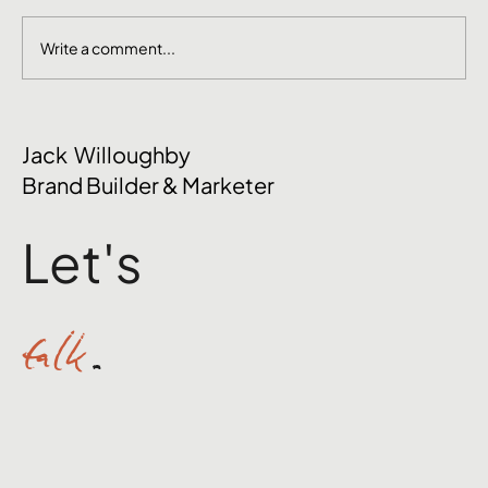
Write a comment...
The Mental Side of Brand Management
Jack Willoughby
Nobody Talks About
Brand Builder & Marketer
Let's
talk
.