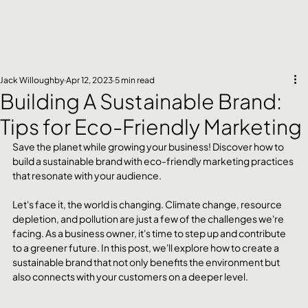
Jack Willoughby
Apr 12, 2023
5 min read
Building A Sustainable Brand:
Tips for Eco-Friendly Marketing
Save the planet while growing your business! Discover how to 
build a sustainable brand with eco-friendly marketing practices 
that resonate with your audience.
Let's face it, the world is changing. Climate change, resource 
depletion, and pollution are just a few of the challenges we're 
facing. As a business owner, it's time to step up and contribute 
to a greener future. In this post, we'll explore how to create a 
sustainable brand that not only benefits the environment but 
also connects with your customers on a deeper level.