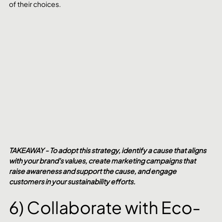
of their choices.
TAKEAWAY - To adopt this strategy, identify a cause that aligns 
with your brand's values, create marketing campaigns that 
raise awareness and support the cause, and engage 
customers in your sustainability efforts.
6) Collaborate with Eco-