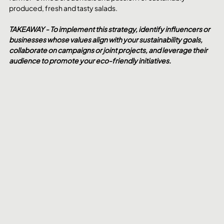
produced, fresh and tasty salads.
TAKEAWAY - To implement this strategy, identify influencers or 
businesses whose values align with your sustainability goals, 
collaborate on campaigns or joint projects, and leverage their 
audience to promote your eco-friendly initiatives.