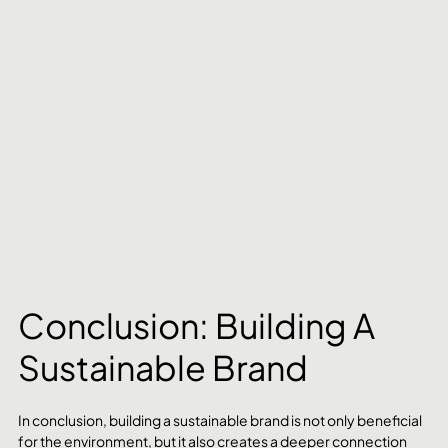
Conclusion: Building A 
Sustainable Brand
In conclusion, building a sustainable brand is not only beneficial 
for the environment, but it also creates a deeper connection 