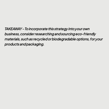
TAKEAWAY - To incorporate this strategy into your own 
business, consider researching and sourcing eco-friendly 
materials, such as recycled or biodegradable options, for your 
products and packaging.