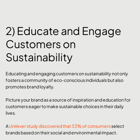
2) Educate and Engage 
Customers on 
Sustainability
Educating and engaging customers on sustainability not only 
fosters a community of eco-conscious individuals but also 
promotes brand loyalty.
Picture your brand as a source of inspiration and education for 
customers eager to make sustainable choices in their daily 
lives.
A 
Unilever study discovered that 33% of consumers
 select 
brands based on their social and environmental impact.