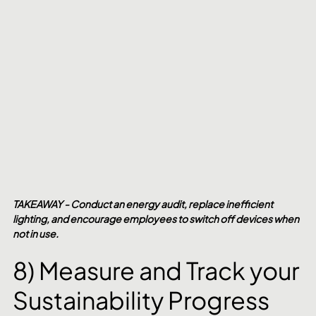
TAKEAWAY - Conduct an energy audit, replace inefficient 
lighting, and encourage employees to switch off devices when 
not in use.
8) Measure and Track your 
Sustainability Progress