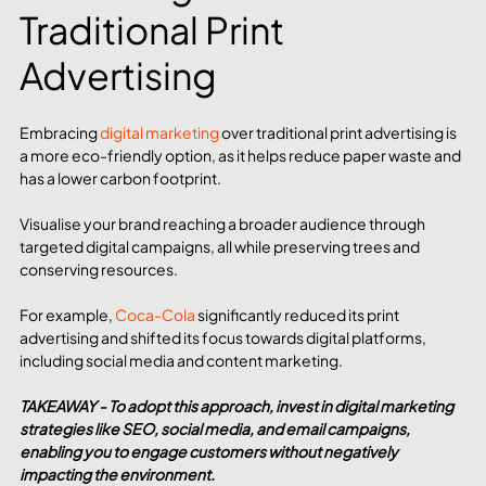
Traditional Print 
Advertising
Embracing 
digital marketing
 over traditional print advertising is 
a more eco-friendly option, as it helps reduce paper waste and 
has a lower carbon footprint.
Visualise your brand reaching a broader audience through 
targeted digital campaigns, all while preserving trees and 
conserving resources. 
For example, 
Coca-Cola
 significantly reduced its print 
advertising and shifted its focus towards digital platforms, 
including social media and content marketing.
TAKEAWAY - To adopt this approach, invest in digital marketing 
strategies like SEO, social media, and email campaigns, 
enabling you to engage customers without negatively 
impacting the environment.