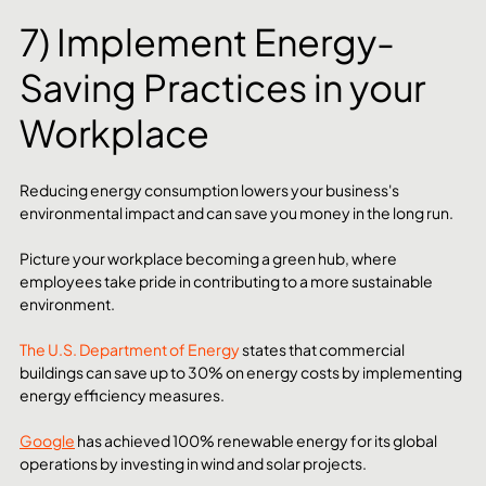
7) Implement Energy-
Saving Practices in your 
Workplace
Reducing energy consumption lowers your business's 
environmental impact and can save you money in the long run.
Picture your workplace becoming a green hub, where 
employees take pride in contributing to a more sustainable 
environment.
The U.S. Department of Energy
 states that commercial 
buildings can save up to 30% on energy costs by implementing 
energy efficiency measures.
Google
 has achieved 100% renewable energy for its global 
operations by investing in wind and solar projects.