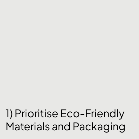
1) Prioritise Eco-Friendly 
Materials and Packaging