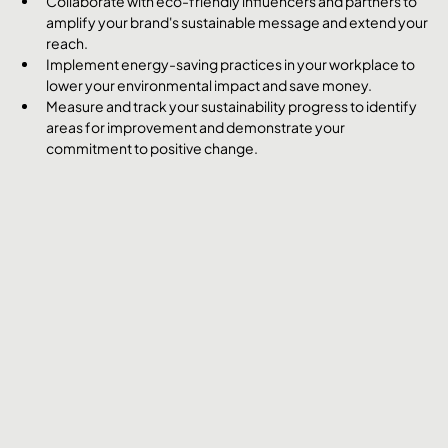
Collaborate with eco-friendly influencers and partners to 
amplify your brand's sustainable message and extend your 
reach.
Implement energy-saving practices in your workplace to 
lower your environmental impact and save money.
Measure and track your sustainability progress to identify 
areas for improvement and demonstrate your 
commitment to positive change.