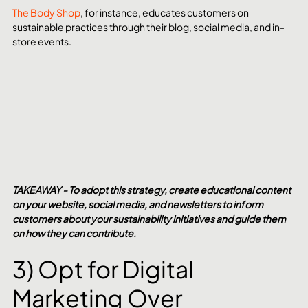
The Body Shop
, for instance, educates customers on 
sustainable practices through their blog, social media, and in-
store events.
TAKEAWAY - To adopt this strategy, create educational content 
on your website, social media, and newsletters to inform 
customers about your sustainability initiatives and guide them 
on how they can contribute.
3) Opt for Digital 
Marketing Over 