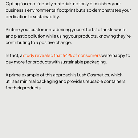
Opting for eco-friendly materials not only diminishes your 
business's environmental footprint but also demonstrates your 
dedication to sustainability.
Picture your customers admiring your efforts to tackle waste 
and plastic pollution while using your products, knowing they're 
contributing to a positive change.
In fact, a 
study revealed that 64% of consumers
 were happy to 
pay more for products with sustainable packaging. 
A prime example of this approach is Lush Cosmetics, which 
utilises minimal packaging and provides reusable containers 
for their products.