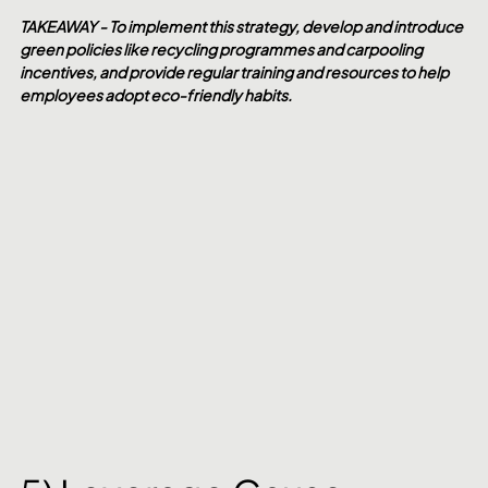
TAKEAWAY - To implement this strategy, develop and introduce 
green policies like recycling programmes and carpooling 
incentives, and provide regular training and resources to help 
employees adopt eco-friendly habits.