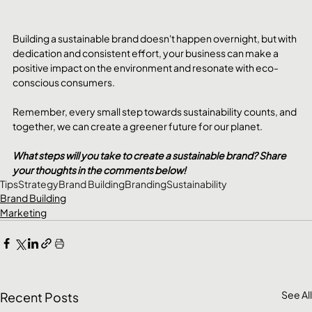
Building a sustainable brand doesn't happen overnight, but with 
dedication and consistent effort, your business can make a 
positive impact on the environment and resonate with eco-
conscious consumers. 
Remember, every small step towards sustainability counts, and 
together, we can create a greener future for our planet.
What steps will you take to create a sustainable brand? Share 
your thoughts in the comments below!
Tips
Strategy
Brand Building
Branding
Sustainability
Brand Building
Marketing
See All
Recent Posts