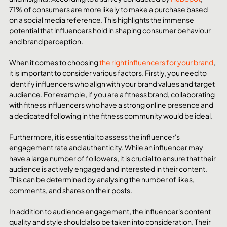
71% of consumers are more likely to make a purchase based 
on a social media reference. This highlights the immense 
potential that influencers hold in shaping consumer behaviour 
and brand perception.
When it comes to choosing 
the right influencers for your brand
, 
it is important to consider various factors. Firstly, you need to 
identify influencers who align with your brand values and target 
audience. For example, if you are a fitness brand, collaborating 
with fitness influencers who have a strong online presence and 
a dedicated following in the fitness community would be ideal.
Furthermore, it is essential to assess the influencer's 
engagement rate and authenticity. While an influencer may 
have a large number of followers, it is crucial to ensure that their 
audience is actively engaged and interested in their content. 
This can be determined by analysing the number of likes, 
comments, and shares on their posts.
In addition to audience engagement, the influencer's content 
quality and style should also be taken into consideration. Their 