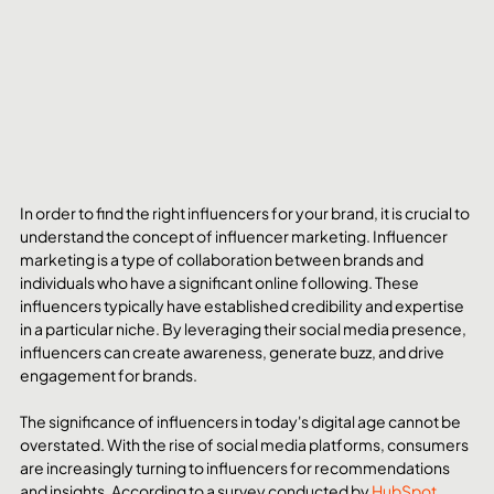
In order to find the right influencers for your brand, it is crucial to 
understand the concept of influencer marketing. Influencer 
marketing is a type of collaboration between brands and 
individuals who have a significant online following. These 
influencers typically have established credibility and expertise 
in a particular niche. By leveraging their social media presence, 
influencers can create awareness, generate buzz, and drive 
engagement for brands.
The significance of influencers in today's digital age cannot be 
overstated. With the rise of social media platforms, consumers 
are increasingly turning to influencers for recommendations 
and insights. According to a survey conducted by 
HubSpot
, 