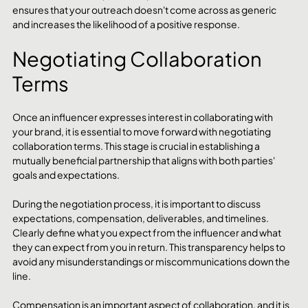
ensures that your outreach doesn't come across as generic 
and increases the likelihood of a positive response.
Negotiating Collaboration 
Terms
Once an influencer expresses interest in collaborating with 
your brand, it is essential to move forward with negotiating 
collaboration terms. This stage is crucial in establishing a 
mutually beneficial partnership that aligns with both parties' 
goals and expectations.
During the negotiation process, it is important to discuss 
expectations, compensation, deliverables, and timelines. 
Clearly define what you expect from the influencer and what 
they can expect from you in return. This transparency helps to 
avoid any misunderstandings or miscommunications down the 
line.
Compensation is an important aspect of collaboration, and it is 