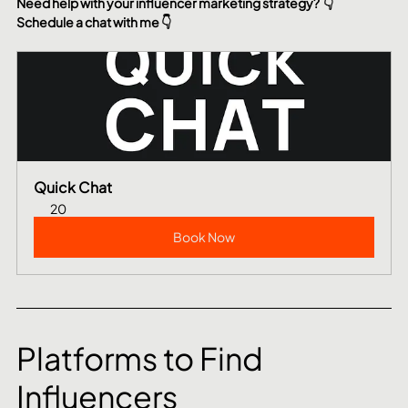
Need help with your influencer marketing strategy?  👇 
Schedule a chat with me 👇
Quick Chat
20
Book Now
Platforms to Find 
Influencers