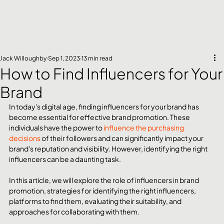
Jack Willoughby
Sep 1, 2023
13 min read
How to Find Influencers for Your
Brand
In today's digital age, finding influencers for your brand has 
become essential for effective brand promotion. These 
individuals have the power to 
influence the purchasing 
decisions
 of their followers and can significantly impact your 
brand's reputation and visibility. However, identifying the right 
influencers can be a daunting task.
In this article, we will explore the role of influencers in brand 
promotion, strategies for identifying the right influencers, 
platforms to find them, evaluating their suitability, and 
approaches for collaborating with them.