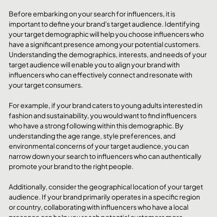
Before embarking on your search for influencers, it is 
important to define your brand's target audience. Identifying 
your target demographic will help you choose influencers who 
have a significant presence among your potential customers. 
Understanding the demographics, interests, and needs of your 
target audience will enable you to align your brand with 
influencers who can effectively connect and resonate with 
your target consumers.
For example, if your brand caters to young adults interested in 
fashion and sustainability, you would want to find influencers 
who have a strong following within this demographic. By 
understanding the age range, style preferences, and 
environmental concerns of your target audience, you can 
narrow down your search to influencers who can authentically 
promote your brand to the right people.
Additionally, consider the geographical location of your target 
audience. If your brand primarily operates in a specific region 
or country, collaborating with influencers who have a local 
presence can help you reach potential customers more 