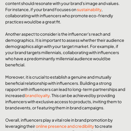
content should resonate with your brand's image and values. 
For instance, if your brand focuses on 
sustainability
, 
collaborating with influencers who promote eco-friendly 
practices would be a great fit.
Another aspect to consider is the influencer's reach and 
demographics. It is important to assess whether their audience 
demographics align with your target market. For example, if 
your brand targets millennials, collaborating with influencers 
who have a predominantly millennial audience would be 
beneficial.
Moreover, it is crucial to establish a genuine and mutually 
beneficial relationship with influencers. Building a strong 
rapport with influencers can lead to long-term partnerships and 
increased 
brand loyalty
. This can be achieved by providing 
influencers with exclusive access to products, inviting them to 
brand events, or featuring them in brand campaigns.
Overall, influencers play a vital role in brand promotion by 
leveraging their 
online presence and credibility
 to create 