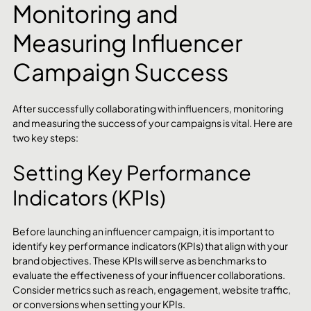
Monitoring and 
Measuring Influencer 
Campaign Success
After successfully collaborating with influencers, monitoring 
and measuring the success of your campaigns is vital. Here are 
two key steps:
Setting Key Performance 
Indicators (KPIs)
Before launching an influencer campaign, it is important to 
identify key performance indicators (KPIs) that align with your 
brand objectives. These KPIs will serve as benchmarks to 
evaluate the effectiveness of your influencer collaborations. 
Consider metrics such as reach, engagement, website traffic, 
or conversions when setting your KPIs.