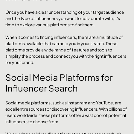
Once you have a clear understanding of your target audience 
and the type of influencers you want to collaborate with, it's 
time to explore various platforms to find them.
When it comes to finding influencers, there are a multitude of 
platforms available that can help you in your search. These 
platforms provide a wide range of features and tools to 
simplify the process and connect you with the right influencers 
for your brand.
Social Media Platforms for 
Influencer Search
Social media platforms, such as Instagram and YouTube, are 
excellent resources for discovering influencers. With billions of 
users worldwide, these platforms offer a vast pool of potential 
influencers to choose from.
When using social media platforms for influencer search, it's 