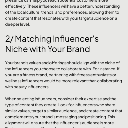
effectively. These influencers will have a better understanding 
of the local culture, trends, and preferences, allowing them to 
create content that resonates with your target audience on a 
deeper level.
2/ Matching Influencer's 
Niche with Your Brand
Your brand's values and offerings should align with the niche of 
the influencers you choose to collaborate with. For instance, if 
you are a fitness brand, partnering with fitness enthusiasts or 
wellness influencers would be more relevant than collaborating 
with beauty influencers.
When selecting influencers, consider their expertise and the 
type of content they create. Look for influencers who share 
similar values, target a similar audience, and create content that 
complements your brand's messaging and positioning. This 
alignment will ensure that the influencer's audience is more 