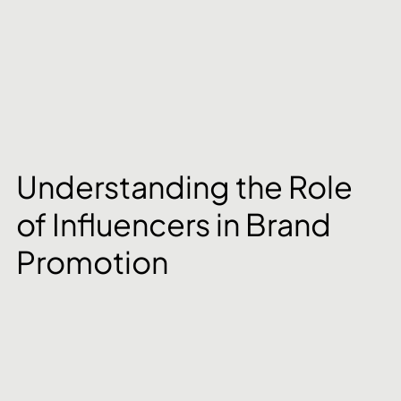
Understanding the Role 
of Influencers in Brand 
Promotion