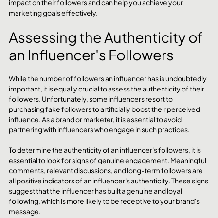
impact on their followers and can help you achieve your 
marketing goals effectively.
Assessing the Authenticity of 
an Influencer's Followers
While the number of followers an influencer has is undoubtedly 
important, it is equally crucial to assess the authenticity of their 
followers. Unfortunately, some influencers resort to 
purchasing fake followers to artificially boost their perceived 
influence. As a brand or marketer, it is essential to avoid 
partnering with influencers who engage in such practices.
To determine the authenticity of an influencer's followers, it is 
essential to look for signs of genuine engagement. Meaningful 
comments, relevant discussions, and long-term followers are 
all positive indicators of an influencer's authenticity. These signs 
suggest that the influencer has built a genuine and loyal 
following, which is more likely to be receptive to your brand's 
message.