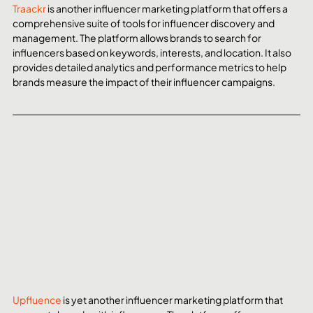
Traackr
 is another influencer marketing platform that offers a 
comprehensive suite of tools for influencer discovery and 
management. The platform allows brands to search for 
influencers based on keywords, interests, and location. It also 
provides detailed analytics and performance metrics to help 
brands measure the impact of their influencer campaigns.
Upfluence
 is yet another influencer marketing platform that 