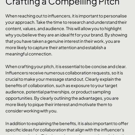
Crafting a Compelling Pitch
When reaching out to influencers, it is important to personalise 
your approach. Take the time to research and understand their 
content, values, and audience. This will allow you to highlight 
why you believe they are an ideal fit for your brand. By showing 
that you have taken a genuine interest in their work, you are 
more likely to capture their attention and establish a 
meaningful connection.
When crafting your pitch, it is essential to be concise and clear. 
Influencers receive numerous collaboration requests, so it is 
crucial to make your message stand out. Clearly explain the 
benefits of collaboration, such as exposure to your target 
audience, potential partnerships, or product sampling 
opportunities. By clearly outlining the advantages, you are 
more likely to pique their interest and motivate them to 
consider working with you.
In addition to explaining the benefits, it is also important to offer 
specific ideas for collaboration that align with the influencer's 