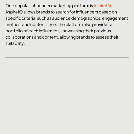
One popular influencer marketing platform is 
AspireIQ
. 
AspireIQ allows brands to search for influencers based on 
specific criteria, such as audience demographics, engagement 
metrics, and content style. The platform also provides a 
portfolio of each influencer, showcasing their previous 
collaborations and content, allowing brands to assess their 
suitability.