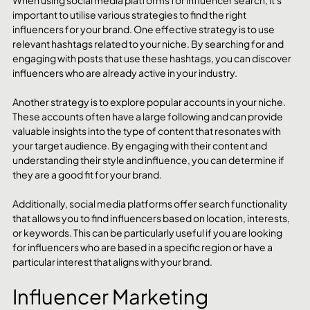
important to utilise various strategies to find the right 
influencers for your brand. One effective strategy is to use 
relevant hashtags related to your niche. By searching for and 
engaging with posts that use these hashtags, you can discover 
influencers who are already active in your industry.
Another strategy is to explore popular accounts in your niche. 
These accounts often have a large following and can provide 
valuable insights into the type of content that resonates with 
your target audience. By engaging with their content and 
understanding their style and influence, you can determine if 
they are a good fit for your brand.
Additionally, social media platforms offer search functionality 
that allows you to find influencers based on location, interests, 
or keywords. This can be particularly useful if you are looking 
for influencers who are based in a specific region or have a 
particular interest that aligns with your brand.
Influencer Marketing 