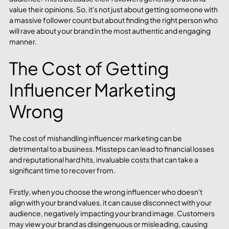
value their opinions. So, it's not just about getting someone with 
a massive follower count but about finding the right person who 
will rave about your brand in the most authentic and engaging 
manner. 
The Cost of Getting 
Influencer Marketing 
Wrong
The cost of mishandling influencer marketing can be 
detrimental to a business. Missteps can lead to financial losses 
and reputational hard hits, invaluable costs that can take a 
significant time to recover from.
Firstly, when you choose the wrong influencer who doesn't 
align with your brand values, it can cause disconnect with your 
audience, negatively impacting your brand image. Customers 
may view your brand as disingenuous or misleading, causing 