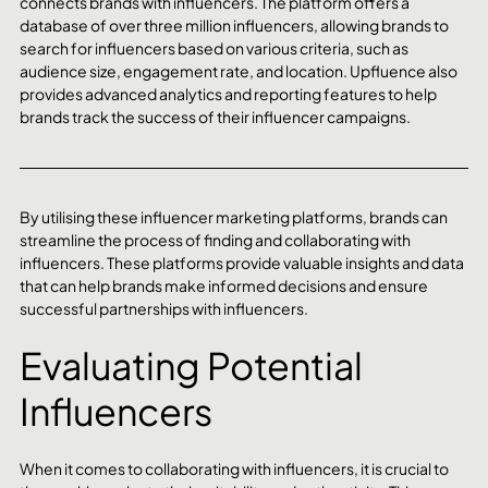
connects brands with influencers. The platform offers a 
database of over three million influencers, allowing brands to 
search for influencers based on various criteria, such as 
audience size, engagement rate, and location. Upfluence also 
provides advanced analytics and reporting features to help 
brands track the success of their influencer campaigns.
By utilising these influencer marketing platforms, brands can 
streamline the process of finding and collaborating with 
influencers. These platforms provide valuable insights and data 
that can help brands make informed decisions and ensure 
successful partnerships with influencers.
Evaluating Potential 
Influencers
When it comes to collaborating with influencers, it is crucial to 