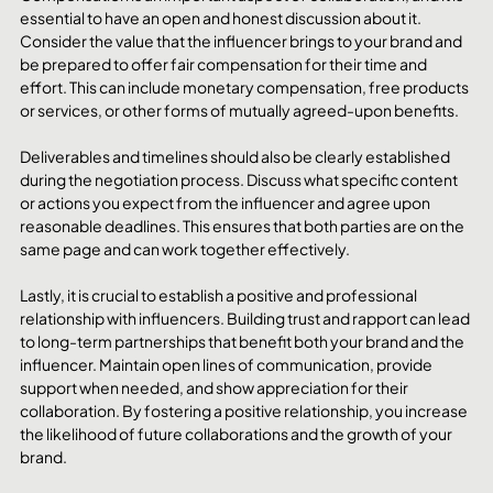
essential to have an open and honest discussion about it. 
Consider the value that the influencer brings to your brand and 
be prepared to offer fair compensation for their time and 
effort. This can include monetary compensation, free products 
or services, or other forms of mutually agreed-upon benefits.
Deliverables and timelines should also be clearly established 
during the negotiation process. Discuss what specific content 
or actions you expect from the influencer and agree upon 
reasonable deadlines. This ensures that both parties are on the 
same page and can work together effectively.
Lastly, it is crucial to establish a positive and professional 
relationship with influencers. Building trust and rapport can lead 
to long-term partnerships that benefit both your brand and the 
influencer. Maintain open lines of communication, provide 
support when needed, and show appreciation for their 
collaboration. By fostering a positive relationship, you increase 
the likelihood of future collaborations and the growth of your 
brand.