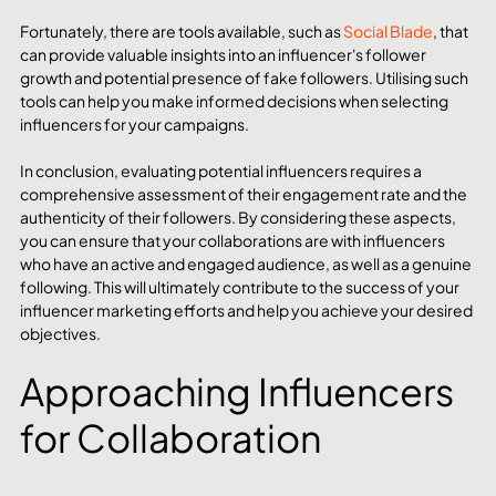
Fortunately, there are tools available, such as 
Social Blade
, that 
can provide valuable insights into an influencer's follower 
growth and potential presence of fake followers. Utilising such 
tools can help you make informed decisions when selecting 
influencers for your campaigns.
In conclusion, evaluating potential influencers requires a 
comprehensive assessment of their engagement rate and the 
authenticity of their followers. By considering these aspects, 
you can ensure that your collaborations are with influencers 
who have an active and engaged audience, as well as a genuine 
following. This will ultimately contribute to the success of your 
influencer marketing efforts and help you achieve your desired 
objectives.
Approaching Influencers 
for Collaboration