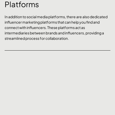
Platforms
In addition to social media platforms, there are also dedicated 
influencer marketing platforms that can help you find and 
connect with influencers. These platforms act as 
intermediaries between brands and influencers, providing a 
streamlined process for collaboration.