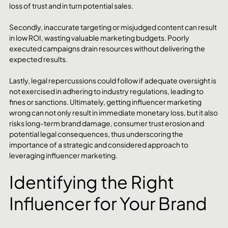
loss of trust and in turn potential sales.
Secondly, inaccurate targeting or misjudged content can result 
in low ROI, wasting valuable marketing budgets. Poorly 
executed campaigns drain resources without delivering the 
expected results.
Lastly, legal repercussions could follow if adequate oversight is 
not exercised in adhering to industry regulations, leading to 
fines or sanctions. Ultimately, getting influencer marketing 
wrong can not only result in immediate monetary loss, but it also 
risks long-term brand damage, consumer trust erosion and 
potential legal consequences, thus underscoring the 
importance of a strategic and considered approach to 
leveraging influencer marketing. 
Identifying the Right 
Influencer for Your Brand