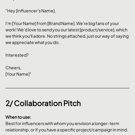
"Hey [Influencer's Name],
I'm [Your Name] from [Brand Name]. We're big fans of your 
work! We'd love to send you our latest [product/service], which 
we think you'll adore. No strings attached, just our way of saying 
we appreciate what you do.
Interested?
Cheers,
[Your Name]"
2/ Collaboration Pitch
When to use:
Best for influencers with whom you envision a longer-term 
relationship, or if you have a specific project/campaign in mind.