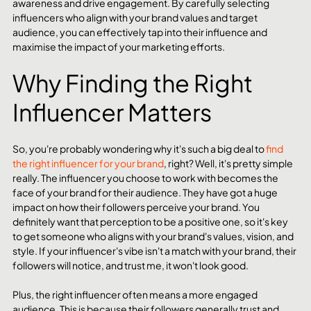
awareness and drive engagement. By carefully selecting 
influencers who align with your brand values and target 
audience, you can effectively tap into their influence and 
maximise the impact of your marketing efforts.
Why Finding the Right 
Influencer Matters 
So, you're probably wondering why it's such a big deal to 
find 
the right influencer for your brand
, right? Well, it's pretty simple 
really. The influencer you choose to work with becomes the 
face of your brand for their audience. They have got a huge 
impact on how their followers perceive your brand. You 
definitely want that perception to be a positive one, so it's key 
to get someone who aligns with your brand's values, vision, and 
style. If your influencer's vibe isn't a match with your brand, their 
followers will notice, and trust me, it won't look good.
Plus, the right influencer often means a more engaged 
audience. This is because their followers generally trust and 