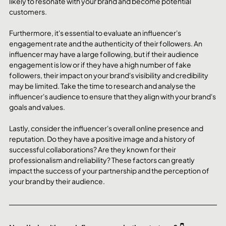
likely to resonate with your brand and become potential 
customers.
Furthermore, it's essential to evaluate an influencer's 
engagement rate and the authenticity of their followers. An 
influencer may have a large following, but if their audience 
engagement is low or if they have a high number of fake 
followers, their impact on your brand's visibility and credibility 
may be limited. Take the time to research and analyse the 
influencer's audience to ensure that they align with your brand's 
goals and values.
Lastly, consider the influencer's overall online presence and 
reputation. Do they have a positive image and a history of 
successful collaborations? Are they known for their 
professionalism and reliability? These factors can greatly 
impact the success of your partnership and the perception of 
your brand by their audience.