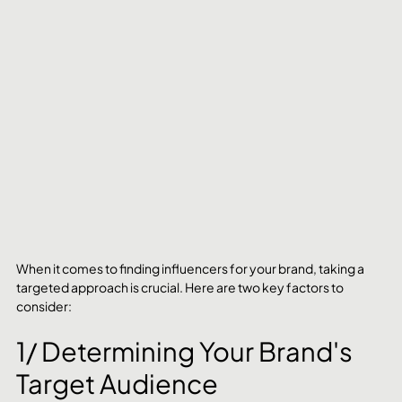
When it comes to finding influencers for your brand, taking a 
targeted approach is crucial. Here are two key factors to 
consider:
1/ Determining Your Brand's 
Target Audience