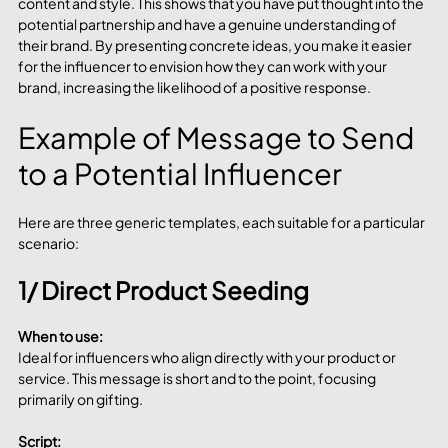
content and style. This shows that you have put thought into the 
potential partnership and have a genuine understanding of 
their brand. By presenting concrete ideas, you make it easier 
for the influencer to envision how they can work with your 
brand, increasing the likelihood of a positive response.
Example of Message to Send 
to a Potential Influencer
Here are three generic templates, each suitable for a particular 
scenario:
1/ Direct Product Seeding
When to use:
Ideal for influencers who align directly with your product or 
service. This message is short and to the point, focusing 
primarily on gifting.
Script: