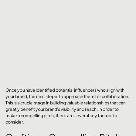
Once you have identified potential influencers who align with 
your brand, the next step is to approach them for collaboration. 
This is a crucial stage in building valuable relationships that can 
greatly benefit your brand's visibility and reach. In order to 
make a compelling pitch, there are several key factors to 
consider.