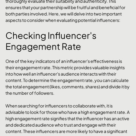
thoroughly evaluate their suitability and authenticity. This 
ensures that your partnership will be fruitful and beneficial for 
both parties involved. Here, we will delve into two important 
aspects to consider when evaluating potential influencers:
Checking Influencer's 
Engagement Rate
One of the key indicators of an influencer's effectiveness is 
their engagement rate. This metric provides valuable insights 
into how well an influencer's audience interacts with their 
content. To determine the engagement rate, you can calculate 
the total engagement (likes, comments, shares) and divide it by 
the number of followers.
When searching for influencers to collaborate with, it is 
advisable to look for those who have a high engagement rate. A 
high engagement rate signifies that the influencer has an active 
and dedicated audience who trust and engage with their 
content. These influencers are more likely to have a significant 