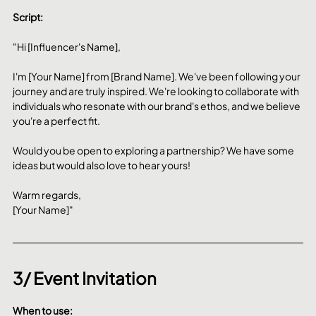
Script:
"Hi [Influencer's Name],
I'm [Your Name] from [Brand Name]. We've been following your 
journey and are truly inspired. We're looking to collaborate with 
individuals who resonate with our brand's ethos, and we believe 
you're a perfect fit.
Would you be open to exploring a partnership? We have some 
ideas but would also love to hear yours!
Warm regards,
[Your Name]"
3/ Event Invitation
When to use: