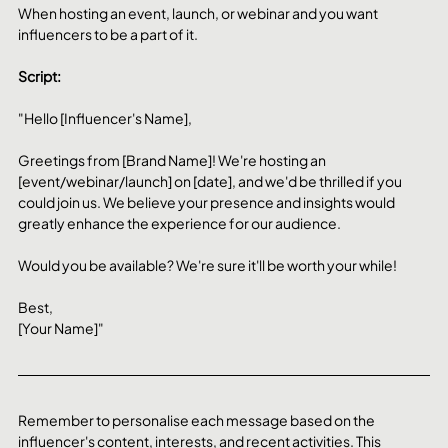
When hosting an event, launch, or webinar and you want 
influencers to be a part of it.
Script:
"Hello [Influencer's Name],
Greetings from [Brand Name]! We're hosting an 
[event/webinar/launch] on [date], and we'd be thrilled if you 
could join us. We believe your presence and insights would 
greatly enhance the experience for our audience.
Would you be available? We're sure it'll be worth your while!
Best,
[Your Name]"
Remember to personalise each message based on the 
influencer's content, interests, and recent activities. This 