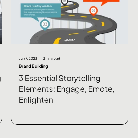
Jun 7, 2023
2 min read
Brand Building
g
3 Essential Storytelling
Elements: Engage, Emote,
Enlighten