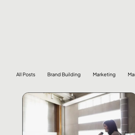
All Posts
Brand Building
Marketing
Ma