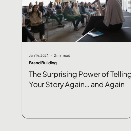
Jan 14, 2024
2 min read
Brand Building
The Surprising Power of Tellin
Your Story Again… and Again