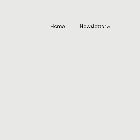
Home
Newsletter ↗