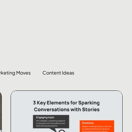
rketing Moves
Content Ideas