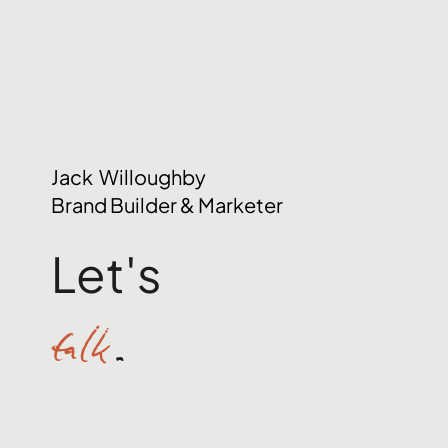
Jack Willoughby
Brand Builder & Marketer
Let's
talk
.